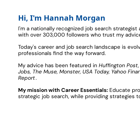
Hi, I'm Hannah Morgan
I'm a nationally recognized job search strategist
with over 303,000 followers who trust my advice 
Today's career and job search landscape is evolvi
professionals find the way forward.
My advice has been featured in 
Huffington Post,
Jobs, The Muse, Monster, USA Today, Yahoo Fina
Report
.
My
 mission with Career Essentials:
Educate prof
strategic job search, while providing strategies t