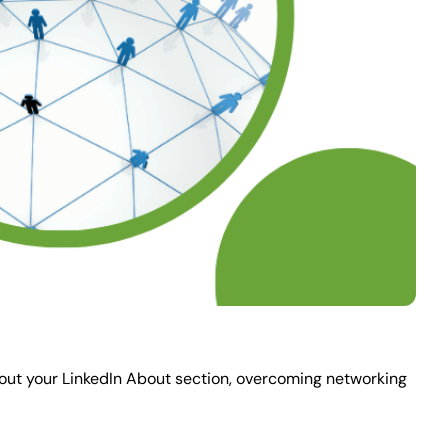
 about your LinkedIn About section, overcoming networking 