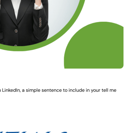
 LinkedIn, a simple sentence to include in your tell me 