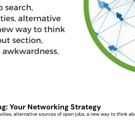
ng: Your Networking Strategy
ctivities, alternative sources of open jobs, a new way to think