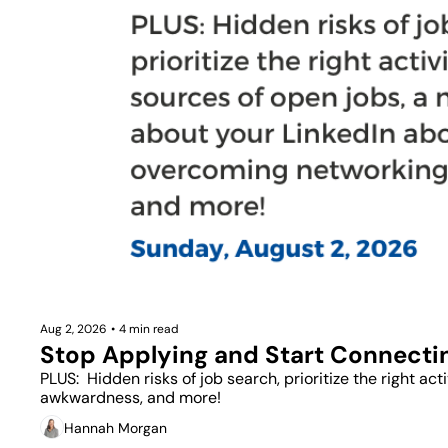
Aug 2, 2026
•
4 min read
Stop Applying and Start Connecti
PLUS:  Hidden risks of job search, prioritize the right a
awkwardness, and more!
Hannah Morgan