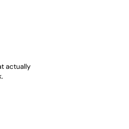
 actually 
.