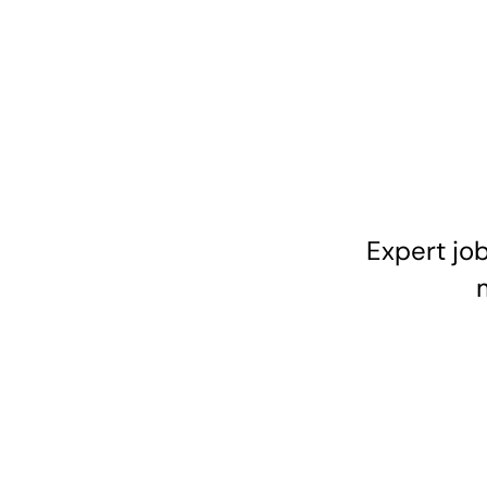
Expert job