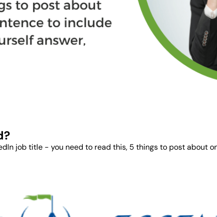
d?
In job title - you need to read this, 5 things to post about on