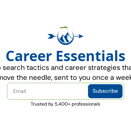
Career Essentials
 search tactics and career strategies that
move the needle, sent to you once a week
Subscribe
Trusted by 5,400+ professionals