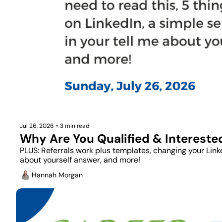
Jul 26, 2026
•
3 min read
Why Are You Qualified & Intereste
PLUS: Referrals work plus templates, changing your Linked
about yourself answer, and more!
Hannah Morgan