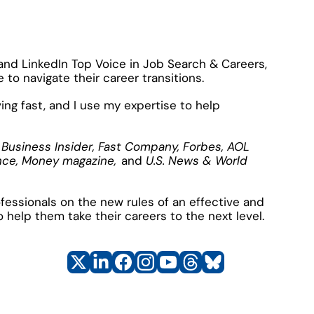
 and LinkedIn Top Voice in Job Search & Careers, 
to navigate their career transitions.
ng fast, and I use my expertise to help 
 Business Insider, Fast Company, Forbes, AOL 
nce, Money magazine, 
and
 U.S. News & World 
essionals on the new rules of an effective and 
o help them take their careers to the next level.