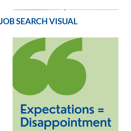
JOB SEARCH VISUAL