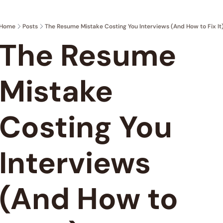
Home
Posts
The Resume Mistake Costing You Interviews (And How to Fix It
The Resume 
Mistake 
Costing You 
Interviews 
(And How to 