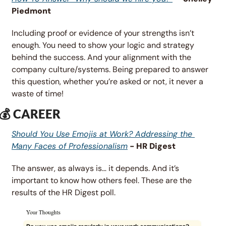
Piedmont
Including proof or evidence of your strengths isn’t 
enough. You need to show your logic and strategy 
behind the success. And your alignment with the 
company culture/systems. Being prepared to answer 
this question, whether you’re asked or not, it never a 
waste of time!
💰 CAREER
Should You Use Emojis at Work? Addressing the 
Many Faces of Professionalism
 - HR Digest
The answer, as always is… it depends. And it’s 
important to know how others feel. These are the 
results of the HR Digest poll. 