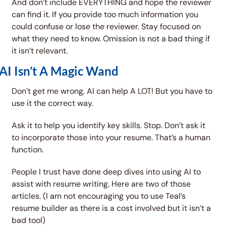
And don’t include EVERYTHING and hope the reviewer 
can find it. If you provide too much information you 
could confuse or lose the reviewer. Stay focused on 
what they need to know. Omission is not a bad thing if 
it isn’t relevant. 
AI Isn’t A Magic Wand
Don’t get me wrong, AI can help A LOT! But you have to 
use it the correct way. 
Ask it to help you identify key skills. Stop. Don’t ask it 
to incorporate those into your resume. That’s a human 
function. 
People I trust have done deep dives into using AI to 
assist with resume writing. Here are two of those 
articles. (I am not encouraging you to use Teal’s 
resume builder as there is a cost involved but it isn’t a 
bad tool)