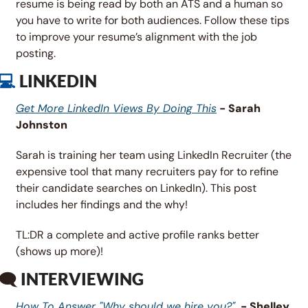
resume is being read by both an ATS and a human so 
you have to write for both audiences. Follow these tips 
to improve your resume’s alignment with the job 
posting.
💻 
LINKEDIN
Get More LinkedIn Views By Doing This
 - Sarah 
Johnston
Sarah is training her team using LinkedIn Recruiter (the 
expensive tool that many recruiters pay for to refine 
their candidate searches on LinkedIn). This post 
includes her findings and the why! 
TL:DR a complete and active profile ranks better 
(shows up more)!
🗨 
INTERVIEWING
How To Answer "Why should we hire you?"
  - Shelley 