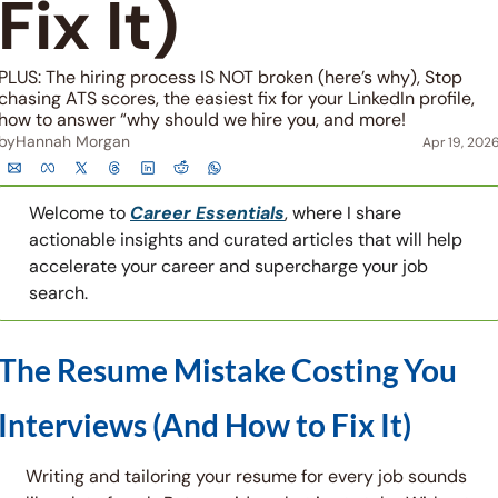
Fix It)
PLUS: The hiring process IS NOT broken (here’s why), Stop 
chasing ATS scores, the easiest fix for your LinkedIn profile, 
how to answer “why should we hire you, and more!
by
Hannah Morgan
Apr 19, 202
Welcome to 
Career Essentials
, where I share 
actionable insights and curated articles that will help 
accelerate your career and supercharge your job 
search.
The Resume Mistake Costing You 
Interviews (And How to Fix It)
Writing and tailoring your resume for every job sounds 