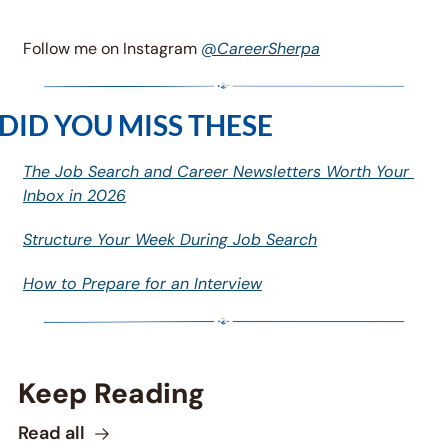
Follow me on Instagram 
@CareerSherpa
DID YOU MISS THESE
The Job Search and Career Newsletters Worth Your 
Inbox in 2026
Structure Your Week During Job Search
How to Prepare for an Interview
Keep Reading
Read all