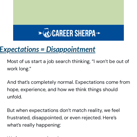
Expectations = Disappointment
Most of us start a job search thinking, “I won’t be out of 
work long.”
And that’s completely normal. Expectations come from 
hope, experience, and how we think things should 
unfold.
But when expectations don’t match reality, we feel 
frustrated, disappointed, or even rejected. Here’s 
what’s really happening: