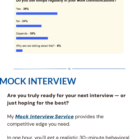
MOCK INTERVIEW
Are you truly ready for your next interview — or 
just hoping for the best?
My 
Mock Interview Service
 provides the 
competitive edge you need.
In one hour, you'll get a realistic 30-minute behavioral 