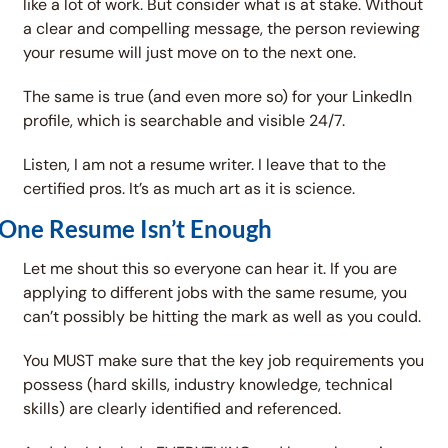
like a lot of work. But consider what is at stake. Without 
a clear and compelling message, the person reviewing 
your resume will just move on to the next one. 
The same is true (and even more so) for your LinkedIn 
profile, which is searchable and visible 24/7. 
Listen, I am not a resume writer. I leave that to the 
certified pros. It’s as much art as it is science. 
One Resume Isn’t Enough
Let me shout this so everyone can hear it. If you are 
applying to different jobs with the same resume, you 
can’t possibly be hitting the mark as well as you could. 
You MUST make sure that the key job requirements you 
possess (hard skills, industry knowledge, technical 
skills) are clearly identified and referenced. 