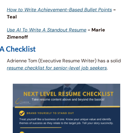
How to Write Achievement-Based Bullet Points
 - 
Teal
Use AI To Write A Standout Resume
 - Marie 
Zimenoff
A Checklist
Adrienne Tom (Executive Resume Writer) has a solid 
resume checklist for senior-level job seekers
. 