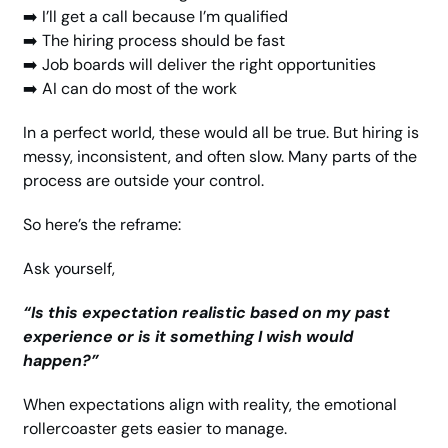
➡️ I’ll get a call because I’m qualified
➡️ The hiring process should be fast
➡️ Job boards will deliver the right opportunities
➡️ AI can do most of the work
In a perfect world, these would all be true. But hiring is 
messy, inconsistent, and often slow. Many parts of the 
process are outside your control.
So here’s the reframe:
Ask yourself,
“Is this expectation realistic based on my past 
experience or is it something I wish would 
happen?”
When expectations align with reality, the emotional 
rollercoaster gets easier to manage.