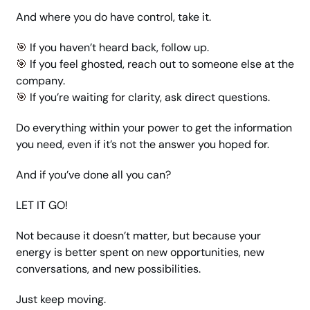
And where you do have control, take it.
🎯
 If you haven’t heard back, follow up.
🎯
 If you feel ghosted, reach out to someone else at the 
company.
🎯
 If you’re waiting for clarity, ask direct questions.
Do everything within your power to get the information 
you need, even if it’s not the answer you hoped for.
And if you’ve done all you can?
LET IT GO!
Not because it doesn’t matter, but because your 
energy is better spent on new opportunities, new 
conversations, and new possibilities.
Just keep moving. 