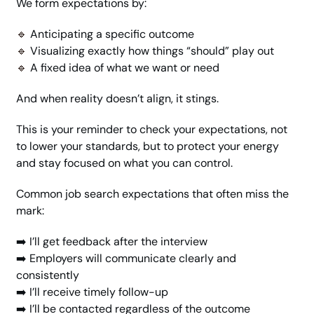
We form expectations by:
🔹
 Anticipating a specific outcome
🔹
 Visualizing exactly how things “should” play out
🔹
 A fixed idea of what we want or need
And when reality doesn’t align, it stings.
This is your reminder to check your expectations, not 
to lower your standards, but to protect your energy 
and stay focused on what you can control.
Common job search expectations that often miss the 
mark:
➡️ I’ll get feedback after the interview
➡️ Employers will communicate clearly and 
consistently
➡️ I’ll receive timely follow-up
➡️ I’ll be contacted regardless of the outcome