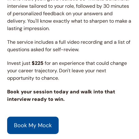
interview tailored to your role, followed by 30 minutes 
of personalized feedback on your answers and 
delivery. You'll know exactly what to sharpen to make a 
lasting impression.
The service includes a full video recording and a list of 
questions asked for self-review.
Invest just 
$225
 for an experience that could change 
your career trajectory. Don't leave your next 
opportunity to chance.
Book your session today and walk into that 
interview ready to win.
Book My Mock