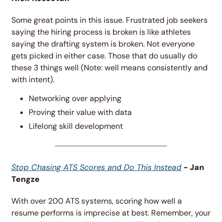
Some great points in this issue. Frustrated job seekers 
saying the hiring process is broken is like athletes 
saying the drafting system is broken. Not everyone 
gets picked in either case. Those that do usually do 
these 3 things well (Note: well means consistently and 
with intent).
Networking over applying
Proving their value with data
Lifelong skill development 
Stop Chasing ATS Scores and Do This Instead
 - Jan 
Tengze
With over 200 ATS systems, scoring how well a 
resume performs is imprecise at best. Remember, your 